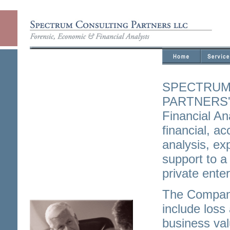
SPECTRUM
PARTNERS' 
Financial An
financial, a
analysis, exp
support to a
private enter
The Company
include loss
business val