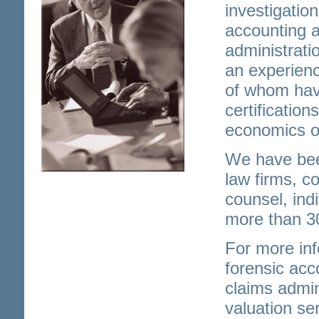
investigatio
accounting a
administrati
an experienc
of whom hav
certification
economics or
We have bee
law firms, c
counsel, ind
more than 3
For more inf
forensic ac
claims admin
valuation se