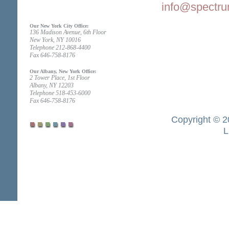
info@spectru
Our New York City Office:
136 Madison Avenue, 6th Floor
New York, NY 10016
Telephone 212-868-4400
Fax 646-758-8176
Our Albany, New York Office:
2 Tower Place, 1st Floor
Albany, NY 12203
Telephone 518-453-6000
Fax 646-758-8176
Copyright © 2
L