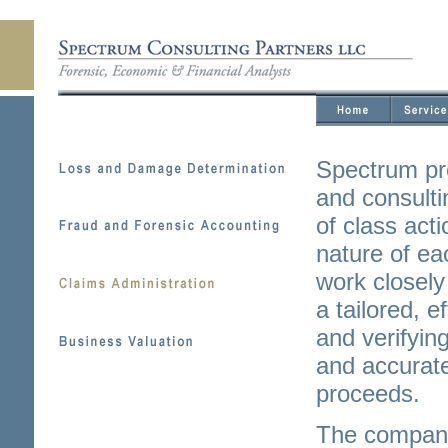
Spectrum pr
and consulti
of class act
nature of ea
work closely 
a tailored, e
and verifyin
and accurate
proceeds.
The company 