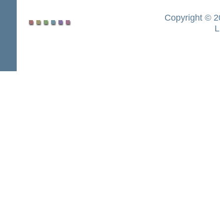
Copyright © 2
L