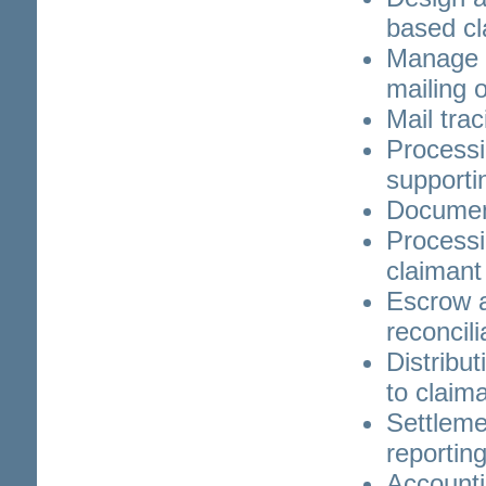
based cl
Manage p
mailing o
Mail tra
Processi
supporti
Documen
Processi
claimant 
Escrow 
reconcili
Distribu
to claim
Settleme
reportin
Accounti