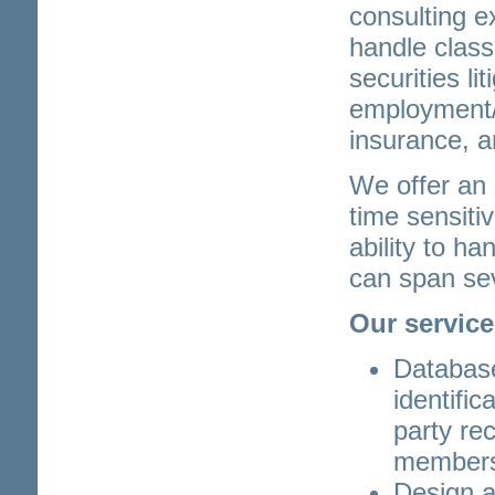
consulting e
handle class
securities lit
employment/d
insurance, a
We offer an 
time sensiti
ability to h
can span sev
Our service
Databas
identific
party rec
member
Design 