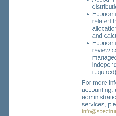
distribut
Economic
related t
allocati
and calcu
Economic
review c
managed
independe
required
For more inf
accounting,
administrati
services, pl
info@spectru